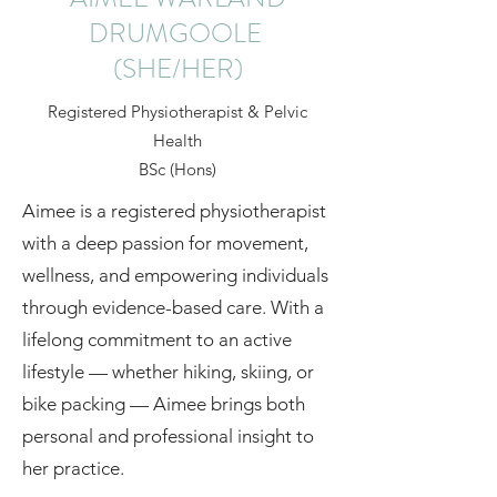
DRUMGOOLE
(SHE/HER)
Registered Physiotherapist & Pelvic
Health
BSc (Hons)
Aimee is a registered physiotherapist
with a deep passion for movement,
wellness, and empowering individuals
through evidence-based care. With a
lifelong commitment to an active
lifestyle — whether hiking, skiing, or
bike packing — Aimee brings both
personal and professional insight to
her practice.