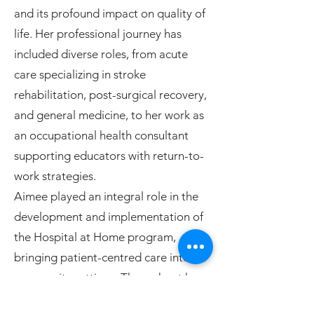
and its profound impact on quality of
life. Her professional journey has
included diverse roles, from acute
care specializing in stroke
rehabilitation, post-surgical recovery,
and general medicine, to her work as
an occupational health consultant
supporting educators with return-to-
work strategies.
Aimee played an integral role in the
development and implementation of
the Hospital at Home program,
bringing patient-centred care into
community settings. Throughout her
career, she has