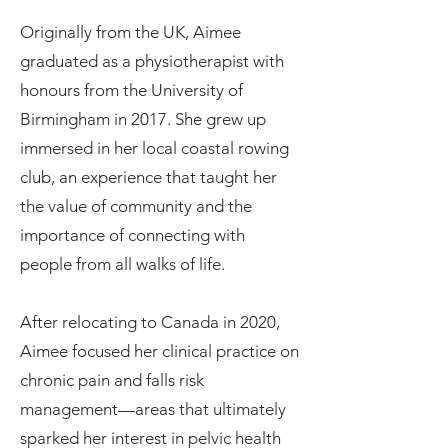
Originally from the UK, Aimee
graduated as a physiotherapist with
honours from the University of
Birmingham in 2017. She grew up
immersed in her local coastal rowing
club, an experience that taught her
the value of community and the
importance of connecting with
people from all walks of life.
After relocating to Canada in 2020,
Aimee focused her clinical practice on
chronic pain and falls risk
management—areas that ultimately
sparked her interest in pelvic health