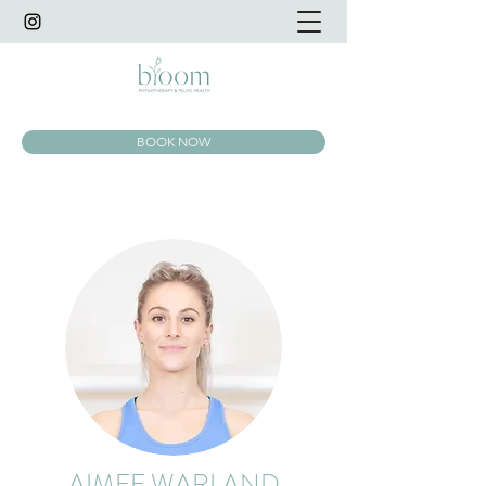
BOOK NOW
AIMEE WARLAND